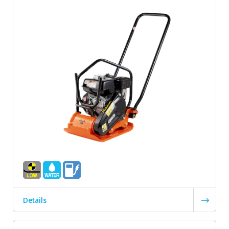
Details