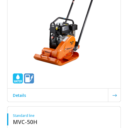
Details
Standard line
MVC-50H