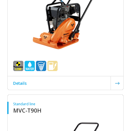
Details
Standard line
MVC-T90H