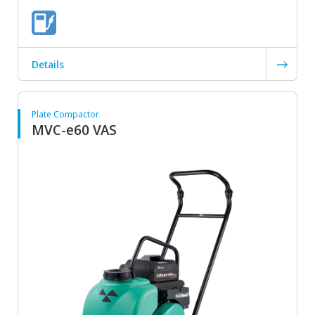
Details
Plate Compactor
MVC-e60 VAS