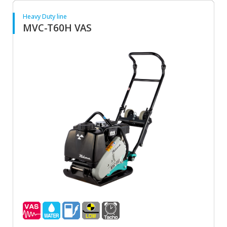
Heavy Duty line
MVC-T60H VAS