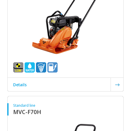
Details
Standard line
MVC-F70H