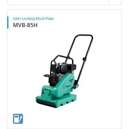
Inter-Locking Block Plate
MVB-85H