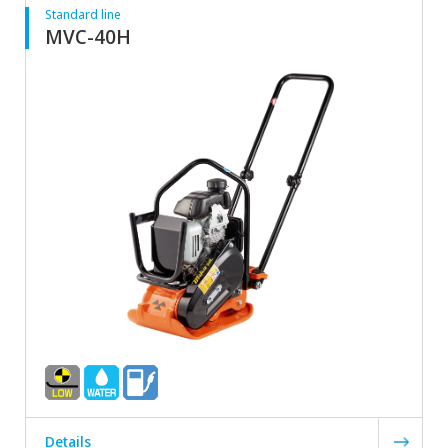
Standard line
MVC-40H
Details