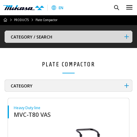
Mikasa Sangyo Co.,Ltd.
Search
EN
HOME
PRODUCTS
Plate Compactor
CATEGORY / SEARCH
PLATE COMPACTOR
CATEGORY
Heavy Duty line
MVC-T80 VAS