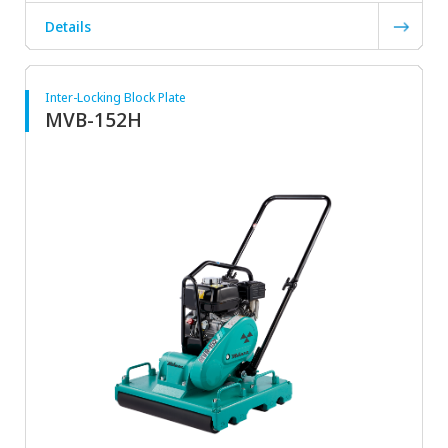
Details
Inter-Locking Block Plate
MVB-152H