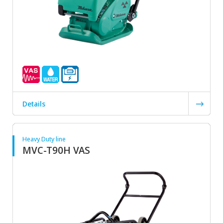
Details
Heavy Duty line
MVC-T90H VAS