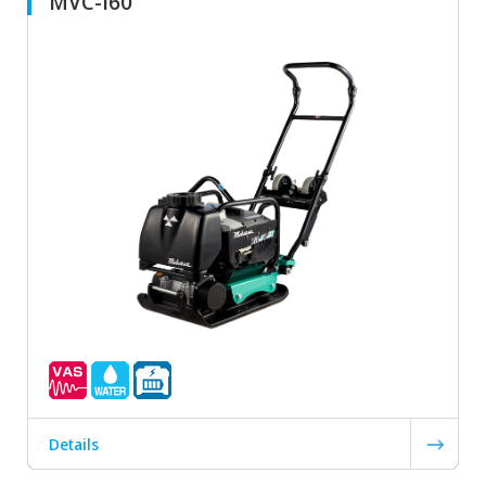
MVC-i60
Details