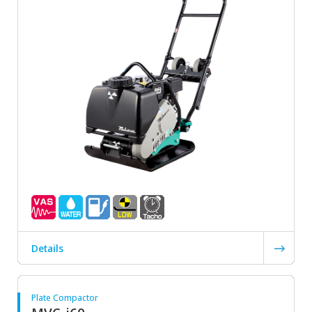
Details
Plate Compactor