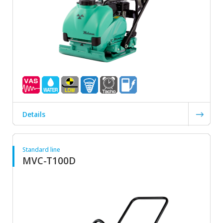
Details
Standard line
MVC-T100D