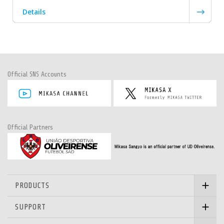
Details
Official SNS Accounts
Official Partners
PRODUCTS
SUPPORT