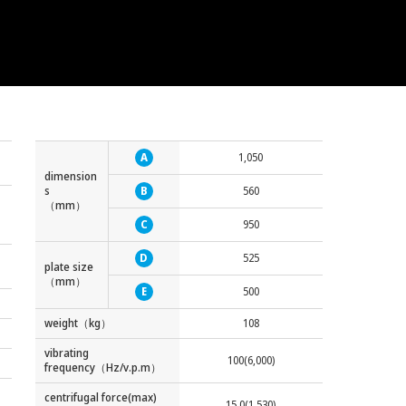
A
1,050
dimension
s
B
560
（mm）
C
950
D
525
plate size
（mm）
E
500
weight（kg）
108
vibrating
100(6,000)
frequency（Hz/v.p.m）
centrifugal force(max)
15.0(1,530)