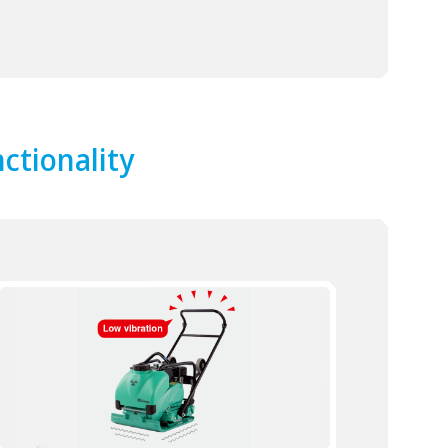
ctionality