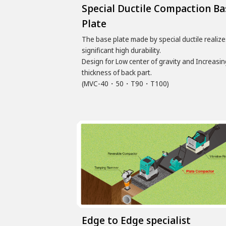
Special Ductile Compaction Ba
Plate
The base plate made by special ductile realize
significant high durability.
Design for Low center of gravity and Increasin
thickness of back part.
(MVC-40・50・T90・T100)
Edge to Edge specialist