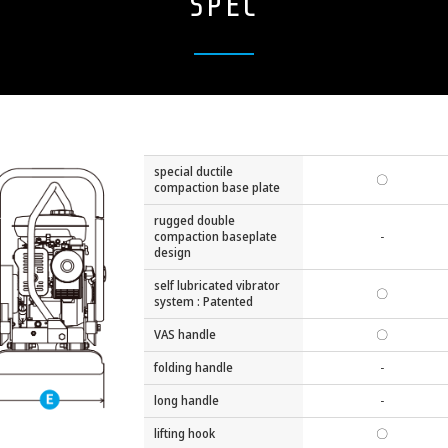
SPEC
special ductile
〇
compaction base plate
rugged double
compaction baseplate
-
design
self lubricated vibrator
〇
system : Patented
VAS handle
〇
folding handle
-
long handle
-
lifting hook
〇