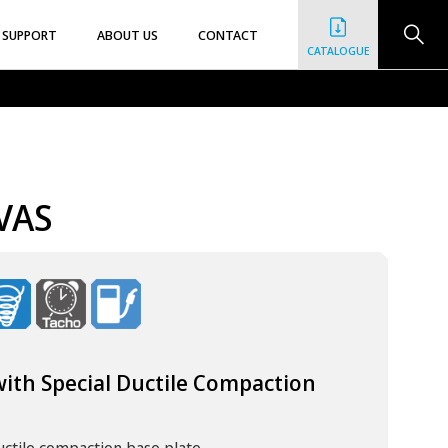
SUPPORT
ABOUT US
CONTACT
CATALOGUE
VAS
ith Special Ductile Compaction