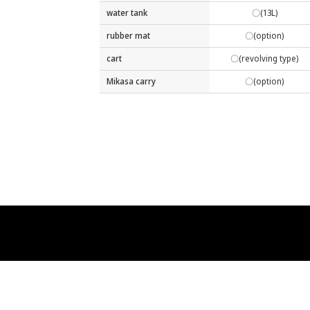
water tank
〇(13L)
rubber mat
〇(option)
cart
〇(revolving type)
Mikasa carry
〇(option)