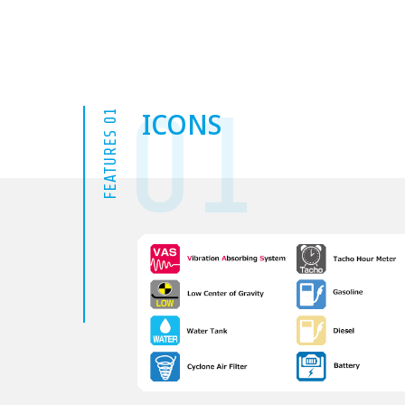
01
ICONS
FEATURES 01