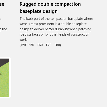
se
Rugged double compaction
baseplate design
s
The back part of the compaction baseplate where
wear is most prominent is a double baseplate
g the
design to deliver better durability when patching
road surfaces or for other kinds of construction
work.
(MVC-e60・F60・F70・F80)