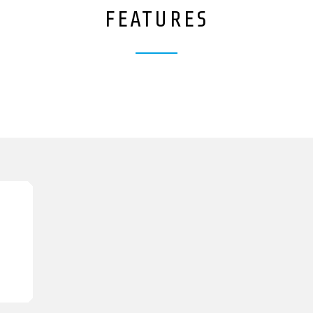
FEATURES