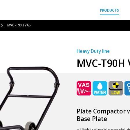
gyo Co.,Ltd.
PRODUCTS
MVC-T90H VAS
Heavy Duty line
MVC-T90H 
Plate Compactor w
Base Plate