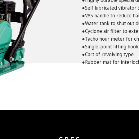
●Highly durable special d
●Self lubricated vibrator 
●VAS handle to reduce ha
●Water tank to shut out d
●Cyclone air filter to ex
●Tacho hour meter for ch
●Single-point lifting hook
●Cart of revolving type.
●Rubber mat for interlock