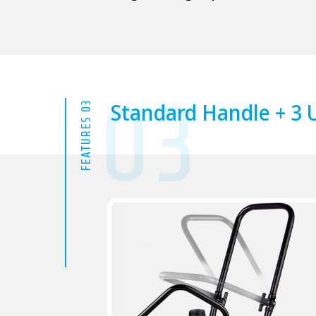
03
Standard Handle + 3 U
FEATURES 03