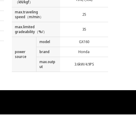
（kN/kgf）
max.traveling
25
speed（m/min）
max.limited
35
gradeability（%/）
model
GX160
power
brand
Honda
source
max.outp
3.6kW/4.9PS
ut