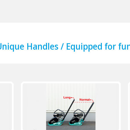
nique Handles / Equipped for fun