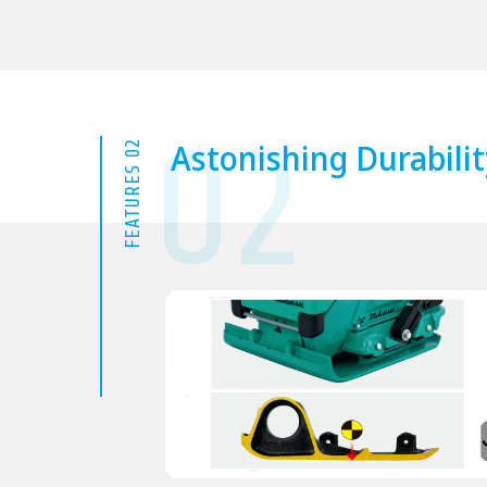
02
Astonishing Durabilit
FEATURES 02