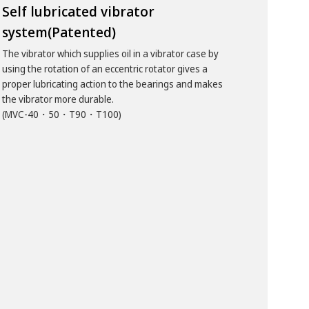
Self lubricated vibrator
system(Patented)
The vibrator which supplies oil in a vibrator case by
using the rotation of an eccentric rotator gives a
proper lubricating action to the bearings and makes
the vibrator more durable.
(MVC-40・50・T90・T100)