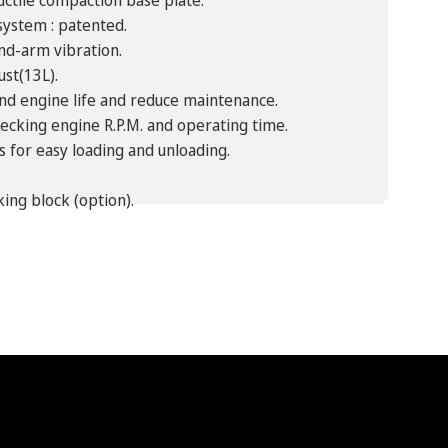
uctile compaction base plate.
system : patented.
nd-arm vibration.
ust(13L).
tend engine life and reduce maintenance.
ecking engine R.P.M. and operating time.
s for easy loading and unloading.
ing block (option).