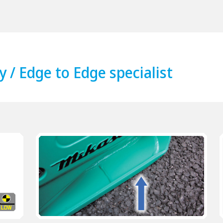
y / Edge to Edge specialist