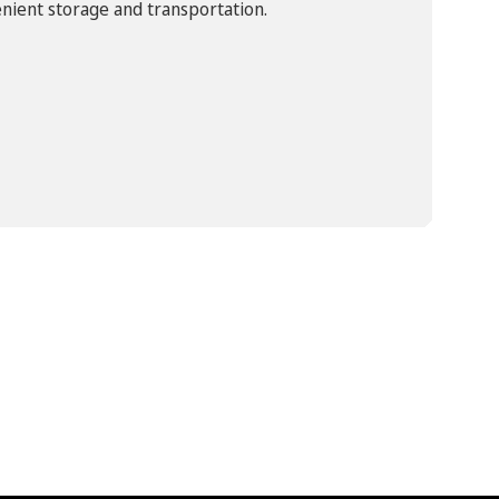
nient storage and transportation.