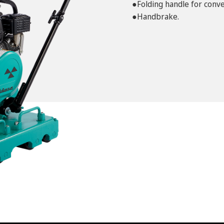
●Folding handle for conve
●Handbrake.