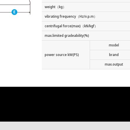
weight（kg）
vibrating frequency（Hz/v.p.m）
centrifugal force(max)（kN/kgf）
max.limited gradeability(%)
model
power source kW(PS)
brand
max.output