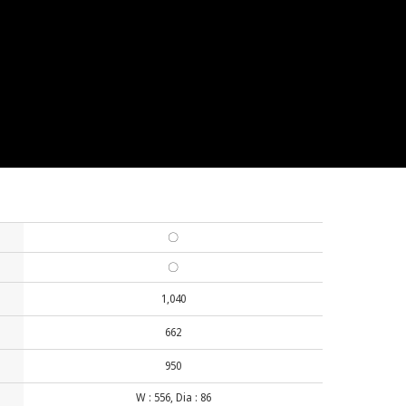
〇
〇
1,040
662
950
W : 556, Dia : 86