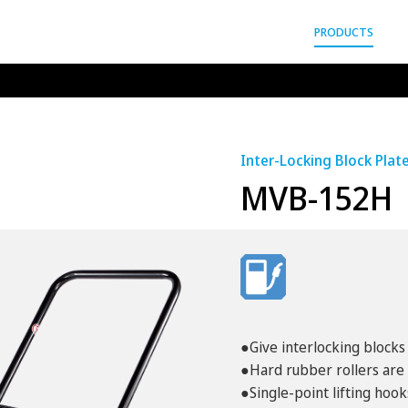
gyo Co.,Ltd.
PRODUCTS
Inter-Locking Block Plat
MVB-152H
●Give interlocking blocks 
●Hard rubber rollers are 
●Single-point lifting hook