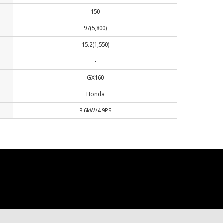
150
97(5,800)
15.2(1,550)
-
GX160
Honda
3.6kW/4.9PS