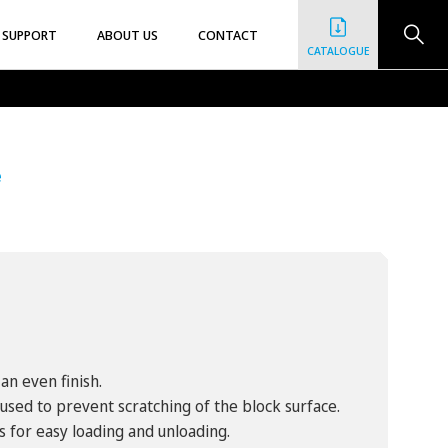
SUPPORT
ABOUT US
CONTACT
CATALOGUE
e
an even finish.
used to prevent scratching of the block surface.
s for easy loading and unloading.