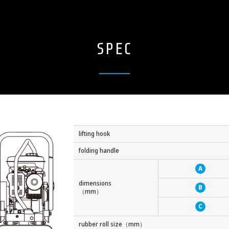
SPEC
lifting hook
folding handle
A
dimensions
B
（mm）
C
rubber roll size（mm）