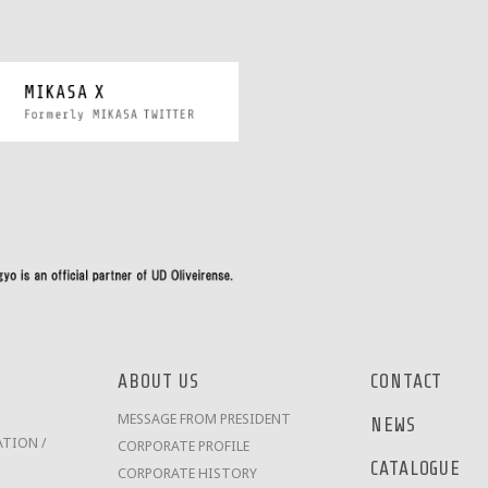
ABOUT US
CONTACT
MESSAGE FROM PRESIDENT
NEWS
TION /
CORPORATE PROFILE
CATALOGUE
CORPORATE HISTORY