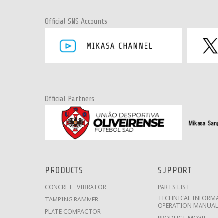
Official SNS Accounts
Official Partners
PRODUCTS
SUPPORT
CONCRETE VIBRATOR
PARTS LIST
TECHNICAL INFORMA
TAMPING RAMMER
OPERATION MANUAL
PLATE COMPACTOR
PRODUCT MOVIE