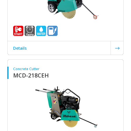
Details
Concrete Cutter
MCD-218CEH