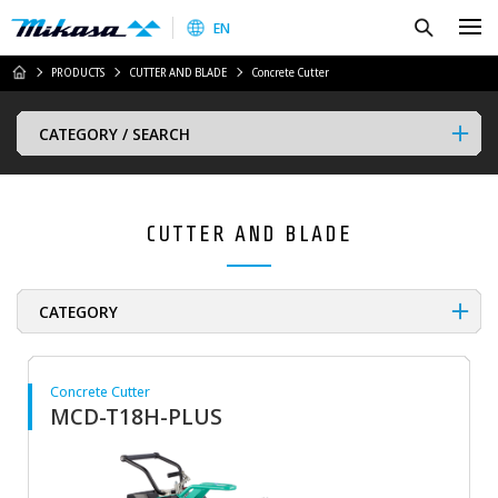
Mikasa Sangyo Co.,Ltd.
Search
EN
HOME
PRODUCTS
CUTTER AND BLADE
Concrete Cutter
CATEGORY / SEARCH
CUTTER AND BLADE
CATEGORY
Concrete Cutter
MCD-T18H-PLUS