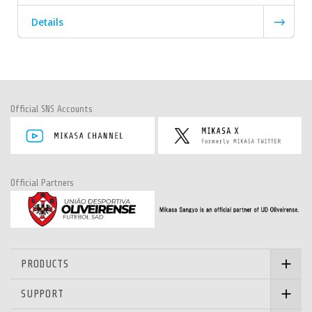
Details
Official SNS Accounts
Official Partners
PRODUCTS
SUPPORT