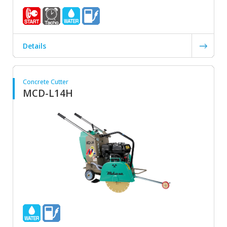
Details
Concrete Cutter
MCD-L14H