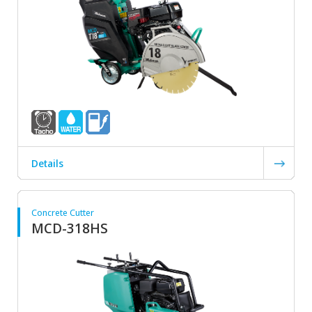
Details
Concrete Cutter
MCD-318HS