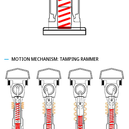
MOTION MECHANISM: TAMPING RAMMER