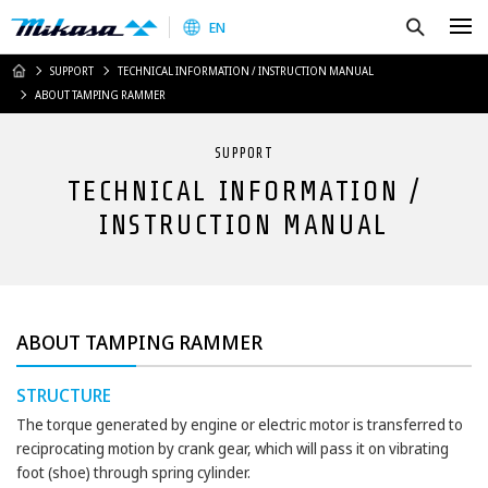
Mikasa Sangyo Co.,Ltd.
Search
EN
HOME
SUPPORT
TECHNICAL INFORMATION / INSTRUCTION MANUAL
ABOUT TAMPING RAMMER
SUPPORT
TECHNICAL INFORMATION /
INSTRUCTION MANUAL
ABOUT TAMPING RAMMER
STRUCTURE
The torque generated by engine or electric motor is transferred to
reciprocating motion by crank gear, which will pass it on vibrating
foot (shoe) through spring cylinder.