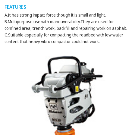
FEATURES
A.It has strong impact force though it is small and light.
B.Multipurpose use with maneuverability.They are used for
confined area, trench work, backfill and repairing work on asphalt.
C.Suitable especially for compacting the roadbed with low water
content that heavy vibro compactor could not work.