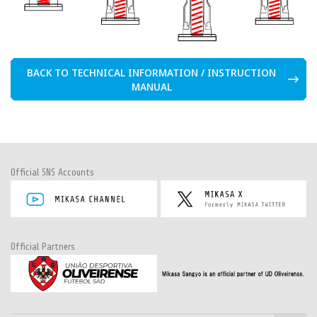
BACK TO TECHNICAL INFORMATION / INSTRUCTION
MANUAL
Official SNS Accounts
Official Partners