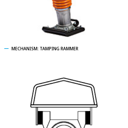
MECHANISM: TAMPING RAMMER