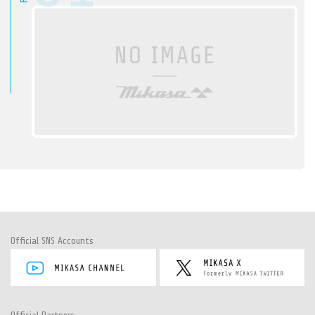
Official SNS Accounts