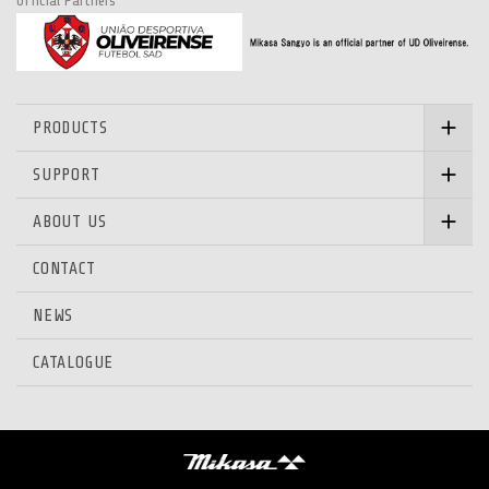
Official Partners
PRODUCTS
SUPPORT
ABOUT US
CONTACT
NEWS
CATALOGUE
Mikasa Sangyo Co.,Ltd.