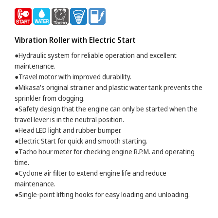
Vibration Roller with Electric Start
●Hydraulic system for reliable operation and excellent
maintenance.
●Travel motor with improved durability.
●Mikasa's original strainer and plastic water tank prevents the
sprinkler from clogging.
●Safety design that the engine can only be started when the
travel lever is in the neutral position.
●Head LED light and rubber bumper.
●Electric Start for quick and smooth starting.
●Tacho hour meter for checking engine R.P.M. and operating
time.
●Cyclone air filter to extend engine life and reduce
maintenance.
●Single-point lifting hooks for easy loading and unloading.