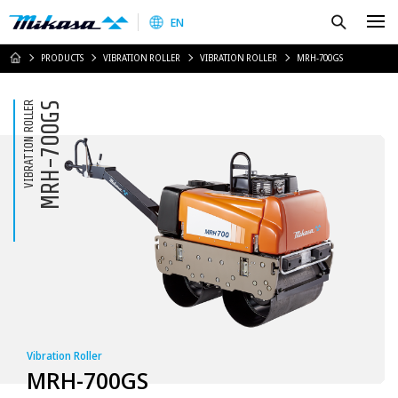
Mikasa Sangyo Co.,Ltd.
Search
EN
HOME
PRODUCTS
VIBRATION ROLLER
VIBRATION ROLLER
MRH-700GS
VIBRATION ROLLER
MRH-700GS
Vibration Roller
MRH-700GS