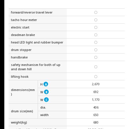
forward/reverse travel lever
〇
tacho hour meter
〇
electric start
〇
deadman brake
〇
head LED light and rubber bumper
〇
drum stopper
〇
handbrake
〇
safety mechanism for both of up
〇
and down hill
lifting hook
〇
2,670
H
A
dimensions(mm
692
W
B
)
1,170
W
C
dia.
406
drum size(mm)
width
650
weight(kg)
680