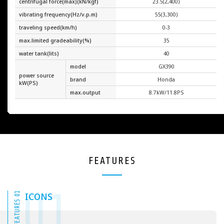
centrifugal force(max)(kN/kgf)
23.5(2,400)
vibrating frequency(Hz/v.p.m)
55(3,300)
traveling speed(km/h)
0-3
max.limited gradeability(%)
35
water tank(lits)
40
model
GX390
power source
brand
Honda
kW(PS)
max.output
8.7kW/11.8PS
FEATURES
01
FEATURES 01
ICONS