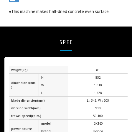
●This machine makes half-dried concrete even surface.
SPEC
weight(kg)
81
H
852
dimensions(mm
W
1,010
)
L
1,678
blade dimension(mm)
L : 345, W : 205
working width(mm)
910
trowel speed(r.p.m.)
50-100
model
GX160
power source
brand
Honda