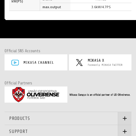
kW(PS)
max.output
3.6kW/4.7PS
Official SNS Accounts
Official Partners
PRODUCTS
SUPPORT