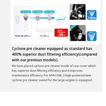
Cyclone pre cleaner equipped as standard has
400% superior dust filtering efficiency(compared
with our previous models).
We have placed cyclone pre cleaner inside of rear cover which
has superior dust filtering efficiency and it improves
maintenance efficiency. For MVH-508, a high-powered twin
cyclone pre cleaner suited for the large engine is equipped.