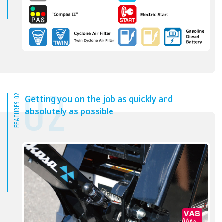
02
FEATURES 02
Getting you on the job as quickly and
absolutely as possible