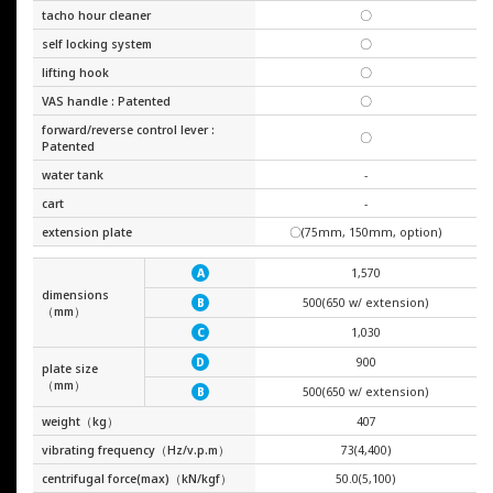
tacho hour cleaner
〇
self locking system
〇
lifting hook
〇
VAS handle : Patented
〇
forward/reverse control lever :
〇
Patented
water tank
-
cart
-
extension plate
〇(75mm, 150mm, option)
1,570
A
dimensions
500(650 w/ extension)
B
（mm）
1,030
C
900
D
plate size
（mm）
500(650 w/ extension)
B
weight（kg）
407
vibrating frequency（Hz/v.p.m）
73(4,400)
centrifugal force(max)（kN/kgf）
50.0(5,100)