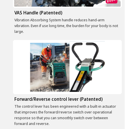
VAS Handle (Patented)
Vibration Absorbing System handle reduces hand-arm
vibration. Even if use long time, the burden for your body is not
large.
Forward/Reverse control lever (Patented)
The control lever has been engineered with a built-in actuator
that improves the forward/reverse switch over operational
response so that you can smoothly switch over between
forward and reverse.