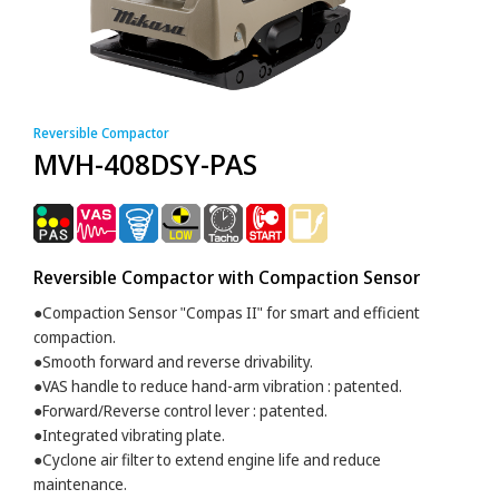
Reversible Compactor
MVH-408DSY-PAS
Reversible Compactor with Compaction Sensor
●Compaction Sensor "Compas II" for smart and efficient
compaction.
●Smooth forward and reverse drivability.
●VAS handle to reduce hand-arm vibration : patented.
●Forward/Reverse control lever : patented.
●Integrated vibrating plate.
●Cyclone air filter to extend engine life and reduce
maintenance.