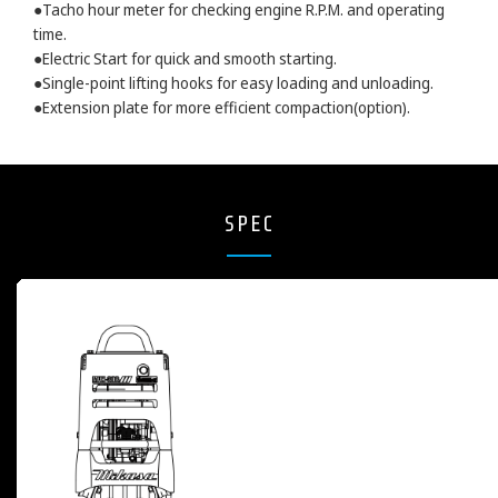
●Tacho hour meter for checking engine R.P.M. and operating
time.
●Electric Start for quick and smooth starting.
●Single-point lifting hooks for easy loading and unloading.
●Extension plate for more efficient compaction(option).
SPEC