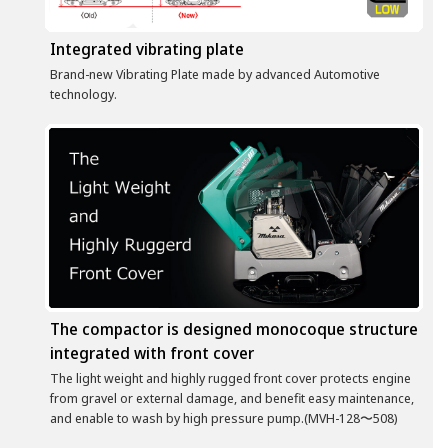
Integrated vibrating plate
Brand-new Vibrating Plate made by advanced Automotive
technology.
The compactor is designed monocoque structure
integrated with front cover
The light weight and highly rugged front cover protects engine
from gravel or external damage, and benefit easy maintenance,
and enable to wash by high pressure pump.(MVH-128〜508)