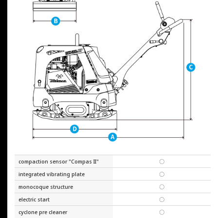
compaction sensor "Compas II"
〇
integrated vibrating plate
〇
monocoque structure
〇
electric start
〇
cyclone pre cleaner
〇