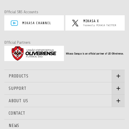
Official SNS Accounts
Official Partners
PRODUCTS
SUPPORT
ABOUT US
CONTACT
NEWS