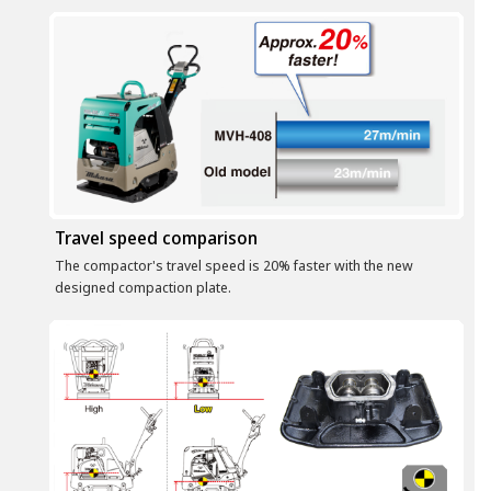
Travel speed comparison
The compactor's travel speed is 20% faster with the new
designed compaction plate.