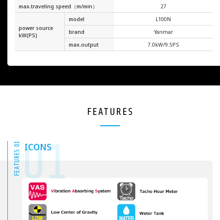
max.traveling speed（m/min）
27
model
L100N
power source
brand
Yanmar
kW(PS)
max.output
7.0kW/9.5PS
FEATURES
01
FEATURES 01
ICONS