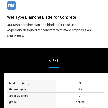
Wet Type Diamond Blade for Concrete
●Mikasa genuine diamond blades for road use.
●Specially designed for concrete with more emphasis on
sharpness.
SPEC
blade size(inch)
18
thickness(mm)
3.0
arbor size(mm)
27
grade
deluxe