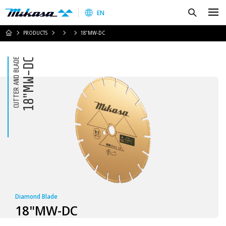
Mikasa Sangyo Co.,Ltd.
Search
EN
HOME
PRODUCTS
18"MW-DC
CUTTER AND BLADE
18"MW-DC
Diamond Blade
18"MW-DC