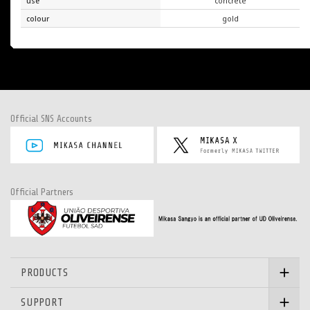
use
concrete
colour
gold
Official SNS Accounts
Official Partners
PRODUCTS
SUPPORT