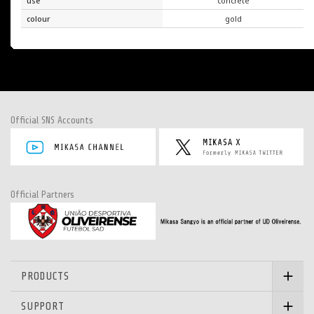
use
concrete
colour
gold
Official SNS Accounts
Official Partners
PRODUCTS
SUPPORT