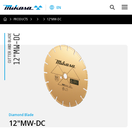
Mikasa Sangyo Co.,Ltd.
Search
EN
HOME
PRODUCTS
12"MW-DC
CUTTER AND BLADE
12"MW-DC
Diamond Blade
12"MW-DC