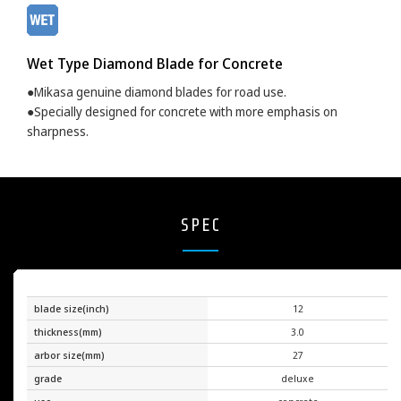
Wet Type Diamond Blade for Concrete
●Mikasa genuine diamond blades for road use.
●Specially designed for concrete with more emphasis on
sharpness.
SPEC
blade size(inch)
12
thickness(mm)
3.0
arbor size(mm)
27
grade
deluxe