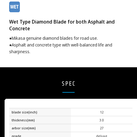
Wet Type Diamond Blade for both Asphalt and
Concrete
●Mikasa genuine diamond blades for road use.
●Asphalt and concrete type with well-balanced life and
sharpness.
SPEC
blade size(inch)
12
thickness(mm)
3.0
arbor size(mm)
27
grade
deluxe