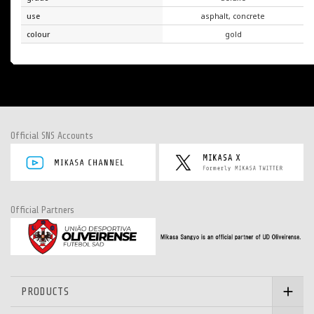
use
asphalt, concrete
colour
gold
Official SNS Accounts
Official Partners
PRODUCTS