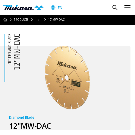
Mikasa Sangyo Co.,Ltd.
Search
EN
HOME
PRODUCTS
12"MW-DAC
CUTTER AND BLADE
12"MW-DAC
Diamond Blade
12"MW-DAC