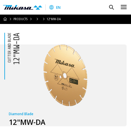
Mikasa Sangyo Co.,Ltd.
Search
EN
HOME
PRODUCTS
12"MW-DA
CUTTER AND BLADE
12"MW-DA
Diamond Blade
12"MW-DA