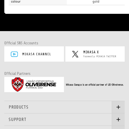
colour
gold
Official SNS Accounts
Official Partners
PRODUCTS
SUPPORT