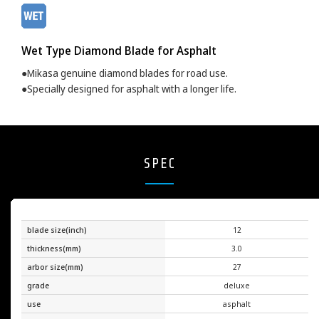
Wet Type Diamond Blade for Asphalt
●Mikasa genuine diamond blades for road use.
●Specially designed for asphalt with a longer life.
SPEC
blade size(inch)
12
thickness(mm)
3.0
arbor size(mm)
27
grade
deluxe
use
asphalt