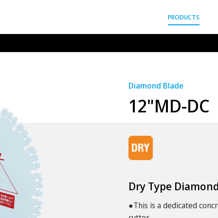
gyo Co.,Ltd.
PRODUCTS
Diamond Blade
12"MD-DC
Dry Type Diamond
●This is a dedicated conc
cutter.