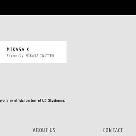
ABOUT US
CONTACT