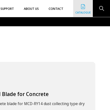
SUPPORT
ABOUT US
CONTACT
CATALOGUE
 Blade for Concrete
rete blade for MCD-RY14 dust collecting type dry