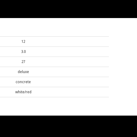
12
3.0
27
deluxe
concrete
white/red