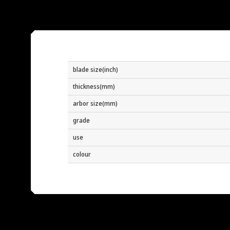
blade size(inch)
thickness(mm)
arbor size(mm)
grade
use
colour