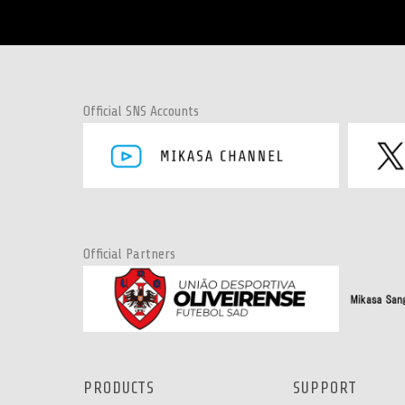
Official SNS Accounts
Official Partners
PRODUCTS
SUPPORT