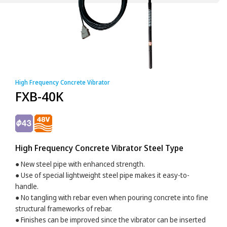
High Frequency Concrete Vibrator
FXB-40K
High Frequency Concrete Vibrator Steel Type
● New steel pipe with enhanced strength.
● Use of special lightweight steel pipe makes it easy-to-
handle.
● No tangling with rebar even when pouring concrete into fine
structural frameworks of rebar.
● Finishes can be improved since the vibrator can be inserted