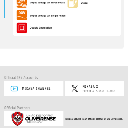
Official SNS Accounts
Official Partners