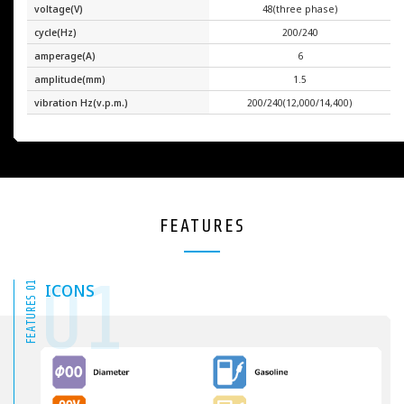
voltage(V)
48(three phase)
cycle(Hz)
200/240
amperage(A)
6
amplitude(mm)
1.5
vibration Hz(v.p.m.)
200/240(12,000/14,400)
FEATURES
01
FEATURES 01
ICONS