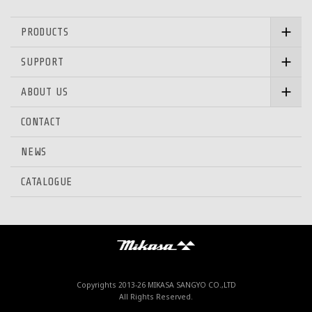
PRODUCTS
SUPPORT
ABOUT US
CONTACT
NEWS
CATALOGUE
Mikasa Sangyo Co.,Ltd.
Copyrights 2013-
26 MIKASA SANGYO CO.,LTD
All Rights Reserved.