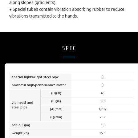
along slopes (gradients).
● Special tubes contain vibration absorbing rubber to reduce
vibrations transmitted to the hands.
SPEC
special lightweight steel pipe
〇
powerful high-performance motor
〇
(D)(Φ)
43
(B)(m)
396
vib.head and
steel pipe
(A)(mm)
1,792
(F)(mm)
732
cable(C)(m)
15
weight(kg)
15.1