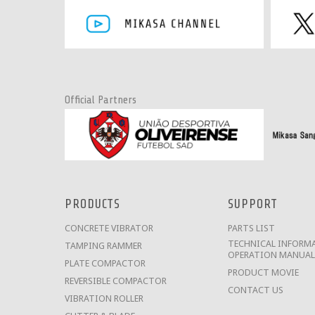
Official Partners
PRODUCTS
SUPPORT
CONCRETE VIBRATOR
PARTS LIST
TECHNICAL INFORMA
TAMPING RAMMER
OPERATION MANUAL
PLATE COMPACTOR
PRODUCT MOVIE
REVERSIBLE COMPACTOR
CONTACT US
VIBRATION ROLLER