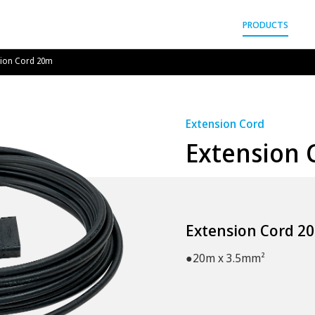
gyo Co.,Ltd.
PRODUCTS
sion Cord 20m
Extension Cord
Extension 
Extension Cord 2
●20m x 3.5mm²