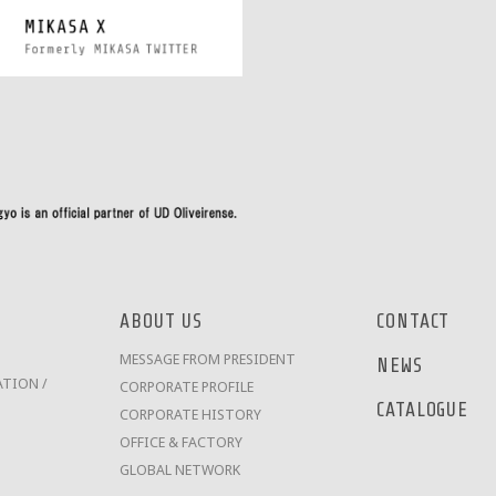
ABOUT US
CONTACT
MESSAGE FROM PRESIDENT
NEWS
TION /
CORPORATE PROFILE
CATALOGUE
CORPORATE HISTORY
OFFICE & FACTORY
GLOBAL NETWORK