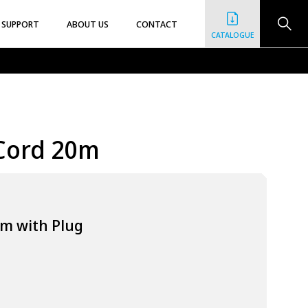
SUPPORT
ABOUT US
CONTACT
CATALOGUE
Cord 20m
0m with Plug