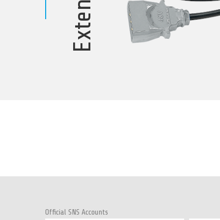
Official SNS Accounts